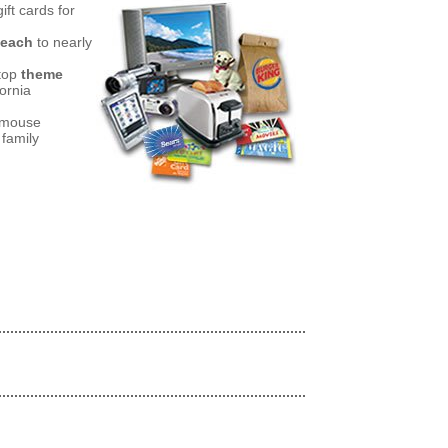
ift cards for
 each
to nearly
top
theme
ornia
a mouse
 family