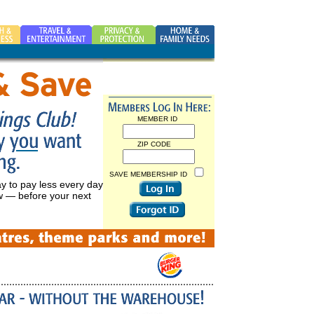
MEMBER ID
ZIP CODE
SAVE MEMBERSHIP ID
ay to pay less every day
ow — before your next
FORGOT ID