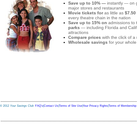
Save up to 10% —
instantly — on g
major stores and restaurants
Movie tickets for
as little as
$7.50
every theatre chain in the nation
Save up to 15% on
admissions to 
parks
— including Florida and Calif
attractions
Compare prices
with the click of 
Wholesale savings
for your whole
© 2012
Your Savings Club
FAQ's
|
Contact Us
|
Terms of Site Use
|
Your Privacy Rights
|
Terms of Membership