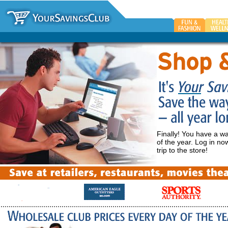
Finally! You have a w
of the year. Log in n
trip to the store!